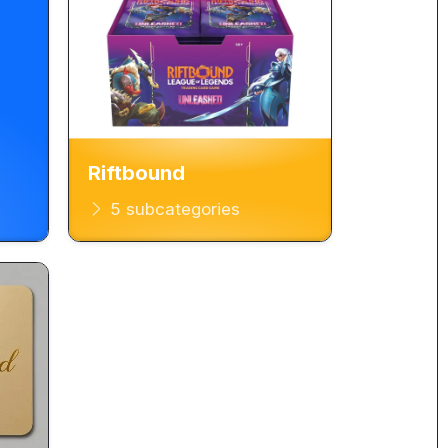
Riftbound
5 subcategories