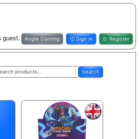
s guest.
Angle Gaming
Sign in
Register
Search