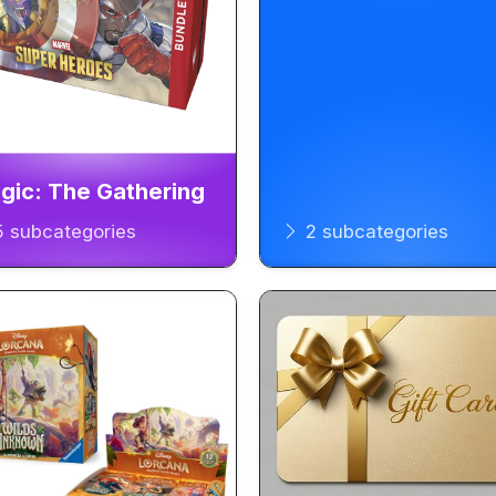
gic: The Gathering
 subcategories
2 subcategories