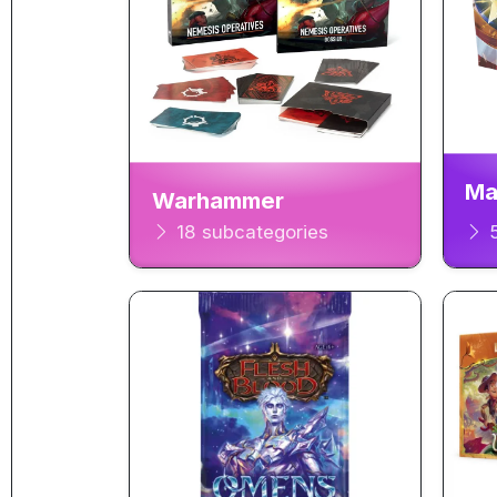
Ma
Warhammer
18 subcategories
5