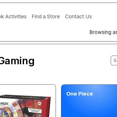
k Activities
Find a Store
Contact Us
Browsing a
Gaming
One Piece