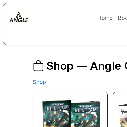
Home
Boo
Shop — Angle 
Shop