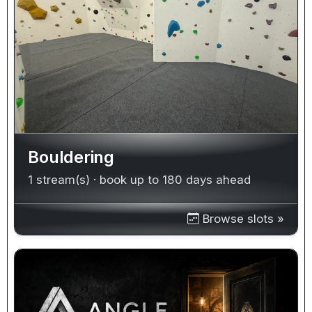
Bouldering
1 stream(s) · book up to 180 days ahead
Browse slots »