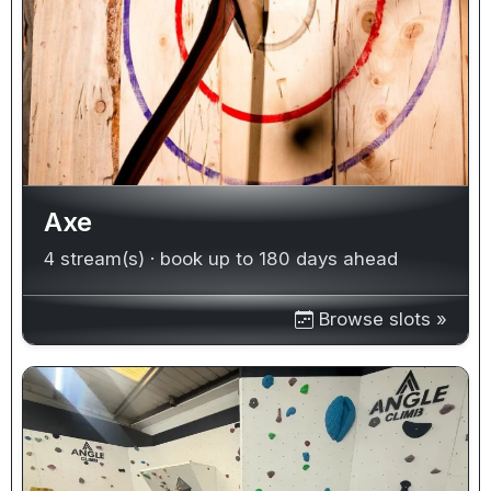
Axe
4 stream(s) · book up to 180 days ahead
Browse slots »