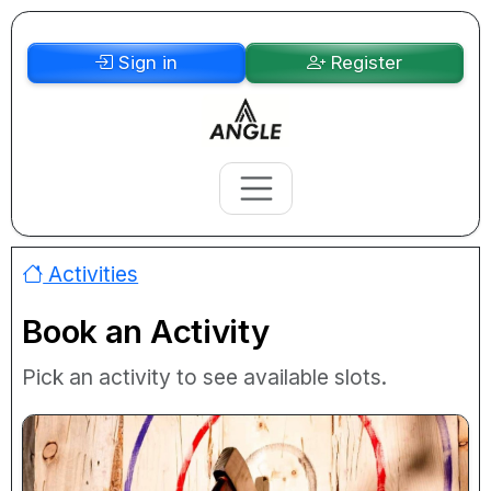
Sign in
Register
Activities
Book an Activity
Pick an activity to see available slots.