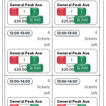
General Peak Axe
General Peak Axe
Each
Each
Add
Add
£20.00
£20.00
4
4
12:00–13:00
12:00–13:00
tickets
tickets
left
left
General Peak Axe
General Peak Axe
Each
Each
Add
Add
£20.00
£20.00
4
4
13:00–14:00
13:00–14:00
tickets
tickets
left
left
General Peak Axe
General Peak Axe