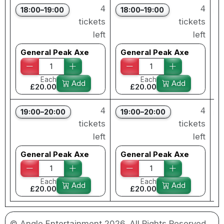
4
4
18:00–19:00
18:00–19:00
tickets
tickets
left
left
General Peak Axe
General Peak Axe
Each
Each
Add
Add
£20.00
£20.00
4
4
19:00–20:00
19:00–20:00
tickets
tickets
left
left
General Peak Axe
General Peak Axe
Each
Each
Add
Add
£20.00
£20.00
© Angle Entertainment 2026. All Rights Reserved.