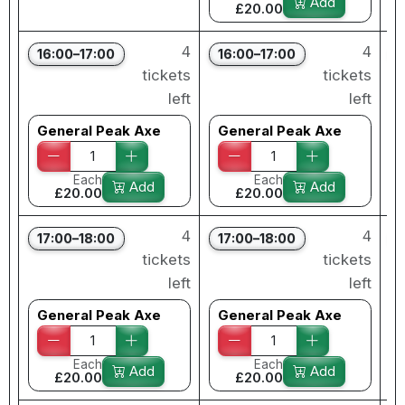
Add
£20.00
4
4
16:00–17:00
16:00–17:00
tickets
tickets
left
left
General Peak Axe
General Peak Axe
Each
Each
Add
Add
£20.00
£20.00
4
4
17:00–18:00
17:00–18:00
tickets
tickets
left
left
General Peak Axe
General Peak Axe
Each
Each
Add
Add
£20.00
£20.00