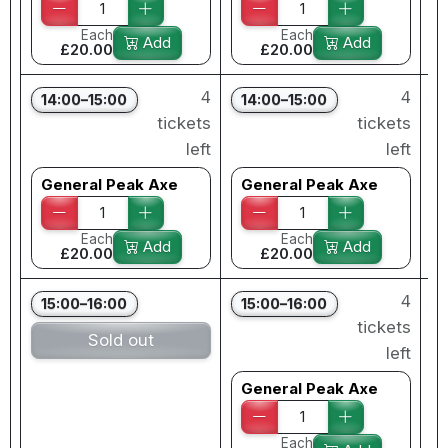
Each
Each
Add
Add
£20.00
£20.00
4
4
14:00–15:00
14:00–15:00
tickets
tickets
left
left
General Peak Axe
General Peak Axe
Each
Each
Add
Add
£20.00
£20.00
4
15:00–16:00
15:00–16:00
tickets
Sold out
left
General Peak Axe
Each