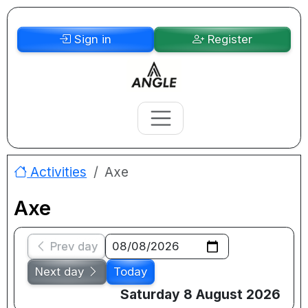
Sign in
Register
Activities
Axe
Axe
Prev day
Next day
Today
Saturday 8 August 2026