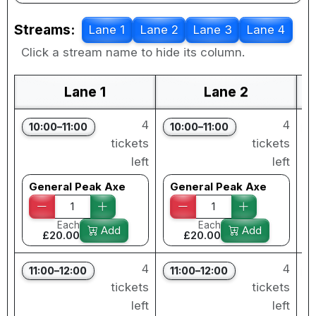
Streams:
Lane 1
Lane 2
Lane 3
Lane 4
Click a stream name to hide its column.
Lane 1
Lane 2
4
4
10:00–11:00
10:00–11:00
tickets
tickets
left
left
General Peak Axe
General Peak Axe
Each
Each
Add
Add
£20.00
£20.00
4
4
11:00–12:00
11:00–12:00
tickets
tickets
left
left