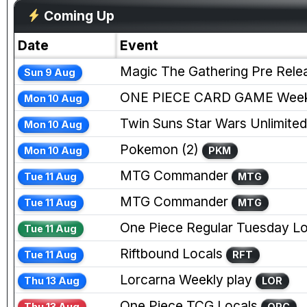
Coming Up
Date
Event
Magic The Gathering Pre Rele
Sun 9 Aug
ONE PIECE CARD GAME Weekl
Mon 10 Aug
Twin Suns Star Wars Unlimited
Mon 10 Aug
Pokemon (2)
Mon 10 Aug
PKM
MTG Commander
Tue 11 Aug
MTG
MTG Commander
Tue 11 Aug
MTG
One Piece Regular Tuesday Lo
Tue 11 Aug
Riftbound Locals
Tue 11 Aug
RFT
Lorcarna Weekly play
Thu 13 Aug
LOR
One Piece TCG Locals
Thu 13 Aug
OPC