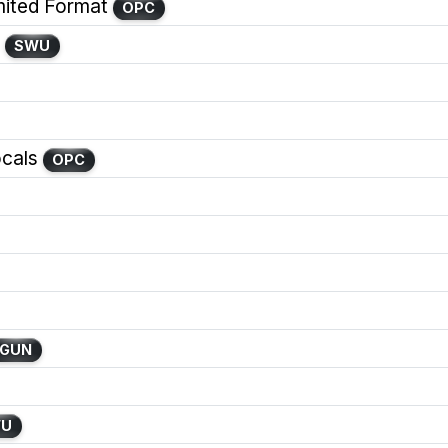
ited Format
OPC
SWU
cals
OPC
GUN
WU