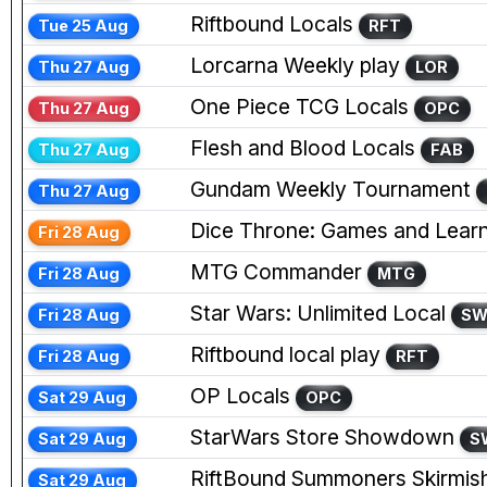
Riftbound Locals
Tue 25 Aug
RFT
Lorcarna Weekly play
Thu 27 Aug
LOR
One Piece TCG Locals
Thu 27 Aug
OPC
Flesh and Blood Locals
Thu 27 Aug
FAB
Gundam Weekly Tournament
Thu 27 Aug
Dice Throne: Games and Learn
Fri 28 Aug
MTG Commander
Fri 28 Aug
MTG
Star Wars: Unlimited Local
Fri 28 Aug
S
Riftbound local play
Fri 28 Aug
RFT
OP Locals
Sat 29 Aug
OPC
StarWars Store Showdown
Sat 29 Aug
S
RiftBound Summoners Skirmis
Sat 29 Aug