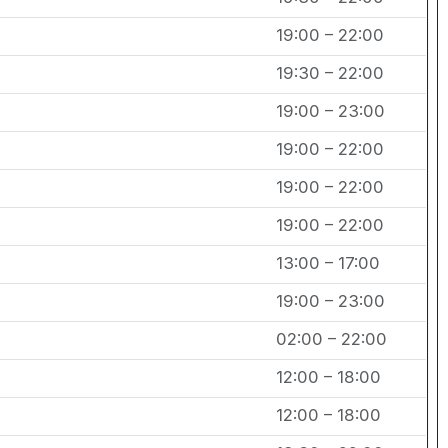
19:00 – 22:00
19:30 – 22:00
19:00 – 23:00
19:00 – 22:00
19:00 – 22:00
19:00 – 22:00
13:00 – 17:00
19:00 – 23:00
02:00 – 22:00
12:00 – 18:00
12:00 – 18:00