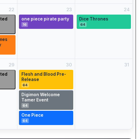
22
23
24
ited
one piece pirate party
Dice Thrones
16
64
mes
y
29
30
31
ited
Flesh and Blood Pre-
Release
64
Digimon Welcome
Tamer Event
64
One Piece
64