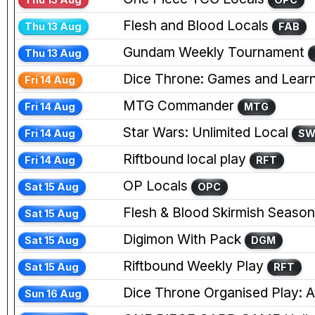
Flesh and Blood Locals
Thu 13 Aug
FAB
Gundam Weekly Tournament
Thu 13 Aug
Dice Throne: Games and Learn
Fri 14 Aug
MTG Commander
Fri 14 Aug
MTG
Star Wars: Unlimited Local
Fri 14 Aug
S
Riftbound local play
Fri 14 Aug
RFT
OP Locals
Sat 15 Aug
OPC
Flesh & Blood Skirmish Season
Sat 15 Aug
Digimon With Pack
Sat 15 Aug
DGM
Riftbound Weekly Play
Sat 15 Aug
RFT
Dice Throne Organised Play: Ag
Sun 16 Aug