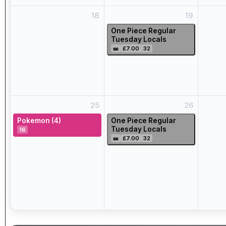
18
19
One Piece Regular
Tuesday Locals
🎫
£7.00
32
25
26
Pokemon (4)
One Piece Regular
Tuesday Locals
16
🎫
£7.00
32