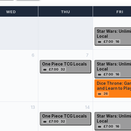
WED
THU
FRI
Star Wars: Unlim
Local
🎫
£7.00
16
6
7
One Piece TCG Locals
Star Wars: Unlim
Local
🎫
£7.00
32
🎫
£7.00
16
Dice Throne: Ga
and Learn to Pla
🎫
26
13
14
One Piece TCG Locals
Star Wars: Unlim
Local
🎫
£7.00
32
🎫
£7.00
16