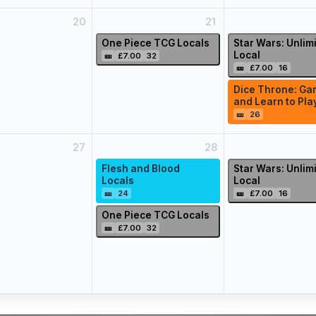
20
21
One Piece TCG Locals
Star Wars: Unlim
Local
🎫
£7.00
32
🎫
£7.00
16
Dice Throne: Ga
and Learn to Pla
🎫
26
27
28
Flesh and Blood
Star Wars: Unlim
Locals
Local
🎫
24
🎫
£7.00
16
One Piece TCG Locals
🎫
£7.00
32