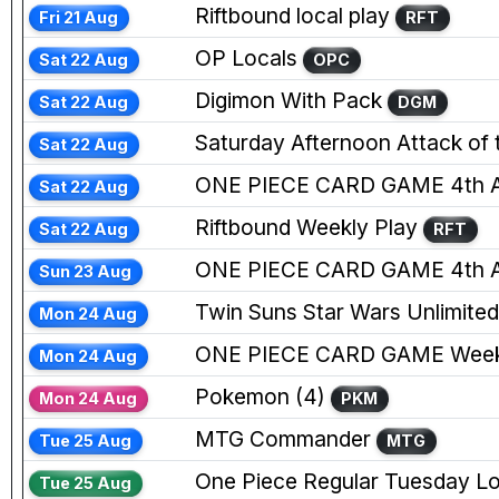
Riftbound local play
Fri 21 Aug
RFT
OP Locals
Sat 22 Aug
OPC
Digimon With Pack
Sat 22 Aug
DGM
Saturday Afternoon Attack of 
Sat 22 Aug
ONE PIECE CARD GAME 4th Ann
Sat 22 Aug
Riftbound Weekly Play
Sat 22 Aug
RFT
ONE PIECE CARD GAME 4th Ann
Sun 23 Aug
Twin Suns Star Wars Unlimited
Mon 24 Aug
ONE PIECE CARD GAME Weekl
Mon 24 Aug
Pokemon (4)
Mon 24 Aug
PKM
MTG Commander
Tue 25 Aug
MTG
One Piece Regular Tuesday Lo
Tue 25 Aug