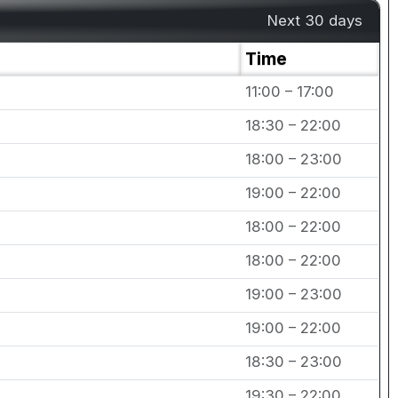
Next 30 days
Time
11:00 – 17:00
18:30 – 22:00
18:00 – 23:00
19:00 – 22:00
18:00 – 22:00
18:00 – 22:00
19:00 – 23:00
19:00 – 22:00
18:30 – 23:00
19:30 – 22:00