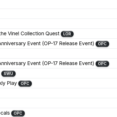
the Vine! Collection Quest
LOR
iversary Event (OP-17 Release Event)
OPC
iversary Event (OP-17 Release Event)
OPC
SWU
y Play
OPC
cals
OPC