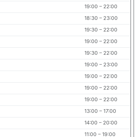
19:00 – 22:00
18:30 – 23:00
19:30 – 22:00
19:00 – 22:00
19:30 – 22:00
19:00 – 23:00
19:00 – 22:00
19:00 – 22:00
19:00 – 22:00
13:00 – 17:00
14:00 – 20:00
11:00 – 19:00