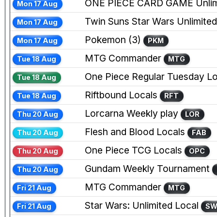
ONE PIECE CARD GAME Unlim
Mon 17 Aug
Twin Suns Star Wars Unlimited
Mon 17 Aug
Pokemon (3)
Mon 17 Aug
PKM
MTG Commander
Tue 18 Aug
MTG
One Piece Regular Tuesday Lo
Tue 18 Aug
Riftbound Locals
Tue 18 Aug
RFT
Lorcarna Weekly play
Thu 20 Aug
LOR
Flesh and Blood Locals
Thu 20 Aug
FAB
One Piece TCG Locals
Thu 20 Aug
OPC
Gundam Weekly Tournament
Thu 20 Aug
MTG Commander
Fri 21 Aug
MTG
Star Wars: Unlimited Local
Fri 21 Aug
S