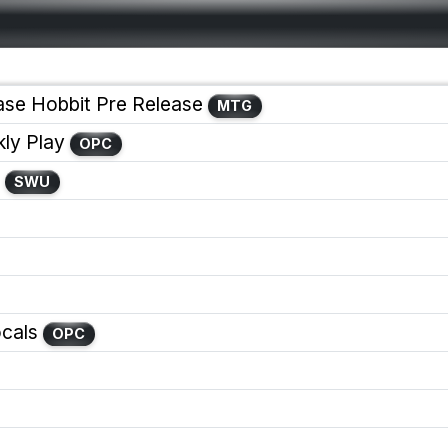
ase Hobbit Pre Release
MTG
y Play
OPC
SWU
cals
OPC