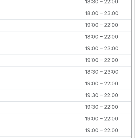
18:30 – 22:00
18:00 – 23:00
19:00 – 22:00
18:00 – 22:00
19:00 – 23:00
19:00 – 22:00
18:30 – 23:00
19:00 – 22:00
19:30 – 22:00
19:30 – 22:00
19:00 – 22:00
19:00 – 22:00