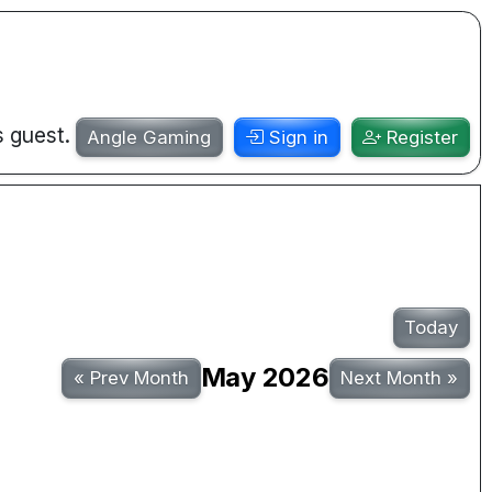
s guest.
Angle Gaming
Sign in
Register
Today
May 2026
«
Prev Month
Next Month
»