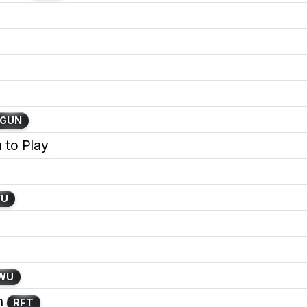
GUN
 to Play
WU
WU
h
RFT