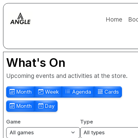
Home
Boo
What's On
Upcoming events and activities at the store.
Month
Week
Agenda
Cards
Month
Day
Game
Type