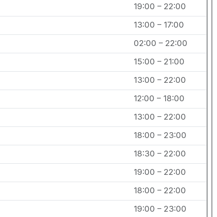
19:00 – 22:00
13:00 – 17:00
02:00 – 22:00
15:00 – 21:00
13:00 – 22:00
12:00 – 18:00
13:00 – 22:00
18:00 – 23:00
18:30 – 22:00
19:00 – 22:00
18:00 – 22:00
19:00 – 23:00