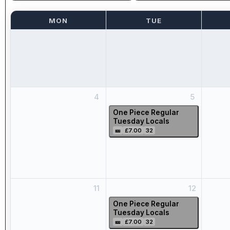
MON
TUE
4
5
One Piece Regular
Tuesday Locals
🎫
£7.00
32
11
12
One Piece Regular
Tuesday Locals
🎫
£7.00
32