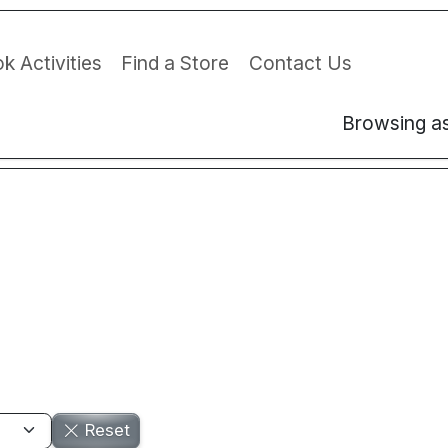
k Activities
Find a Store
Contact Us
Browsing a
Reset