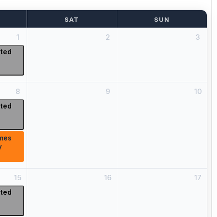
SAT
SUN
1
2
3
ited
8
9
10
ited
mes
y
15
16
17
ited