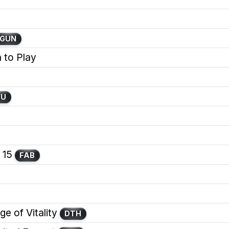
GUN
 to Play
WU
 15
FAB
e of Vitality
DTH